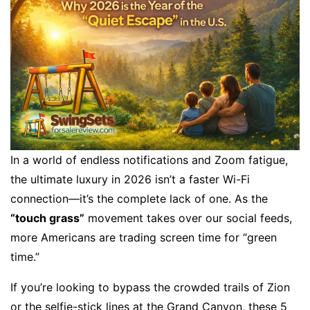
In a world of endless notifications and Zoom fatigue,
the ultimate luxury in 2026 isn’t a faster Wi-Fi
connection—it’s the complete lack of one. As the
“touch grass”
movement takes over our social feeds,
more Americans are trading screen time for “green
time.”
If you’re looking to bypass the crowded trails of Zion
or the selfie-stick lines at the Grand Canyon, these 5