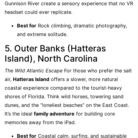
Gunnison River create a sensory experience that no VR
headset could ever replicate.
Best for
Rock climbing, dramatic photography,
and extreme solitude.
5. Outer Banks (Hatteras
Island), North Carolina
The Wild Atlantic Escape
For those who prefer the salt
air,
Hatteras Island
offers a slower, more natural
coastal experience compared to the tourist-heavy
shores of Florida. Think wild horses, towering sand
dunes, and the “loneliest beaches” on the East Coast.
It’s the ideal
family adventure
for building core
memories away from the iPad.
Best for
Coastal calm, surfing, and sustainable