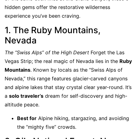
hidden gems offer the restorative wilderness
experience you’ve been craving.
1. The Ruby Mountains,
Nevada
The “Swiss Alps” of the High Desert
Forget the Las
Vegas Strip; the real magic of Nevada lies in the
Ruby
Mountains
. Known by locals as the “Swiss Alps of
Nevada,” this range features glacier-carved canyons
and alpine lakes that stay crystal clear year-round. It’s
a
solo traveler’s
dream for self-discovery and high-
altitude peace.
Best for
Alpine hiking, stargazing, and avoiding
the “mighty five” crowds.