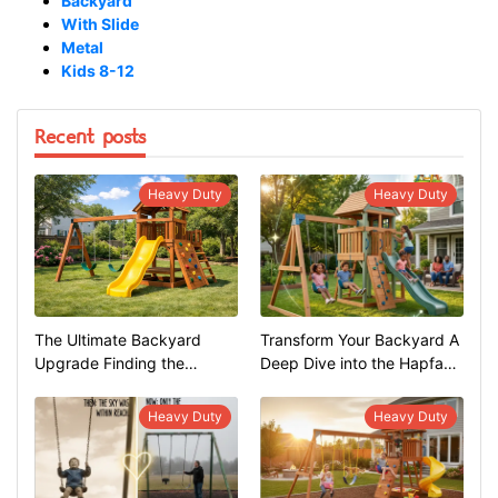
Backyard
With Slide
Metal
Kids 8-12
Recent posts
Heavy Duty
Heavy Duty
The Ultimate Backyard
Transform Your Backyard A
Upgrade Finding the
Deep Dive into the Hapfan
Perfect Swing Set
600lbs Heavy Duty Swing
Set
Heavy Duty
Heavy Duty