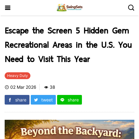
Escape the Screen 5 Hidden Gem
Recreational Areas in the U.S. You
Need to Visit This Year
Heavy Duty
02 Mar 2026
38
share
tweet
share