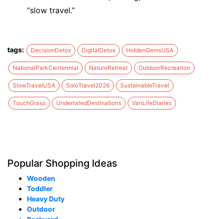
“slow travel.”
tags:
DecisionDetox
DigitalDetox
HiddenGemsUSA
NationalParkCentennial
NatureRetreat
OutdoorRecreation
SlowTravelUSA
SoloTravel2026
SustainableTravel
TouchGrass
UnderratedDestinations
VanLifeDiaries
Popular Shopping Ideas
Wooden
Toddler
Heavy Duty
Outdoor