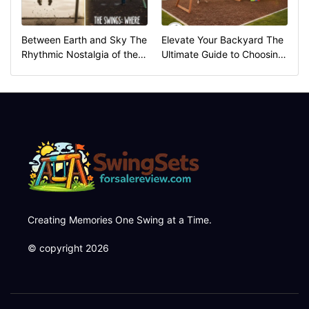
Between Earth and Sky The
Elevate Your Backyard The
Rhythmic Nostalgia of the
Ultimate Guide to Choosing
Swings
the Perfect Swing Set
Creating Memories One Swing at a Time.
© copyright 2026