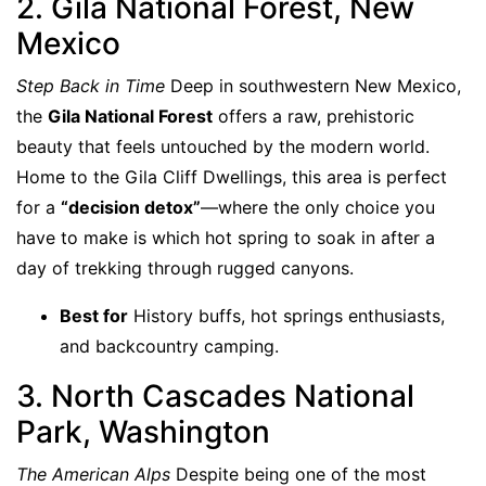
2. Gila National Forest, New
Mexico
Step Back in Time
Deep in southwestern New Mexico,
the
Gila National Forest
offers a raw, prehistoric
beauty that feels untouched by the modern world.
Home to the Gila Cliff Dwellings, this area is perfect
for a
“decision detox”
—where the only choice you
have to make is which hot spring to soak in after a
day of trekking through rugged canyons.
Best for
History buffs, hot springs enthusiasts,
and backcountry camping.
3. North Cascades National
Park, Washington
The American Alps
Despite being one of the most