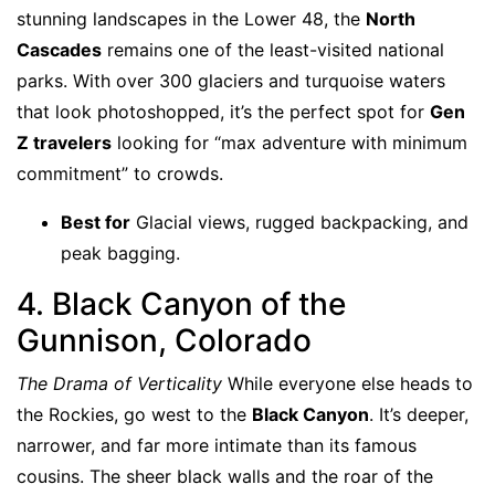
stunning landscapes in the Lower 48, the
North
Cascades
remains one of the least-visited national
parks. With over 300 glaciers and turquoise waters
that look photoshopped, it’s the perfect spot for
Gen
Z travelers
looking for “max adventure with minimum
commitment” to crowds.
Best for
Glacial views, rugged backpacking, and
peak bagging.
4. Black Canyon of the
Gunnison, Colorado
The Drama of Verticality
While everyone else heads to
the Rockies, go west to the
Black Canyon
. It’s deeper,
narrower, and far more intimate than its famous
cousins. The sheer black walls and the roar of the