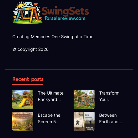
Creating Memories One Swing at a Time.
© copyright 2026
Recent posts
The Ultimate
Transform
Backyard
Your
Upgrade
Backyard A
Finding the
Deep Dive
Escape the
Between
Perfect
into the
Screen 5
Earth and
Swing Set
Hapfan
Hidden Gem
Sky The
600lbs
Recreational
Rhythmic