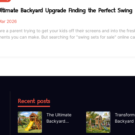
ltimate Backyard Upgrade Finding the Perfect Swing 
ar 2026
are a parent trying to get your kids off their screens and into the fre
ments you can make. But searching for "swing sets for sale" online
ting massive wooden fortresses, compact metal A-frames, and endles
 will actually last through the seas
Recent posts
The Ultimate
Transform
Backyard
Backyard
Upgrade
Deep Dive
Finding the
the Hapfa