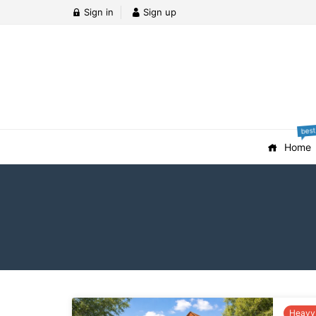
Sign in
Sign up
best
Home
Heavy