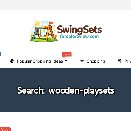
new
new
Popular Shopping Ideas
Shopping
Pri
Search: wooden-playsets
 Duty