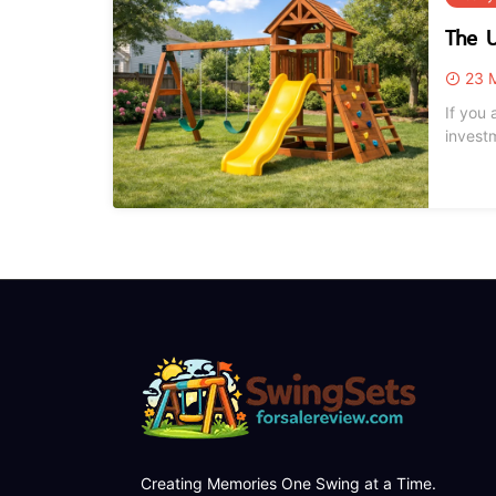
The U
23 M
If you 
invest
naviga
playset
Creating Memories One Swing at a Time.