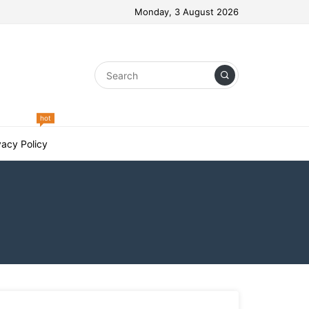
Monday, 3 August 2026
hot
vacy Policy