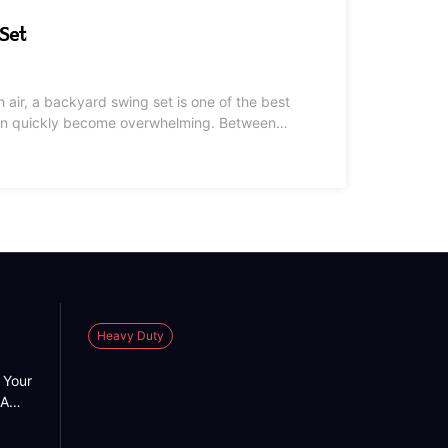
Set
sh air, a backyard swing set is one of the best
 can quickly become overwhelming. Between
s customer reviews, it is hard to know which
Heavy Duty
 Your
 A
 into
n