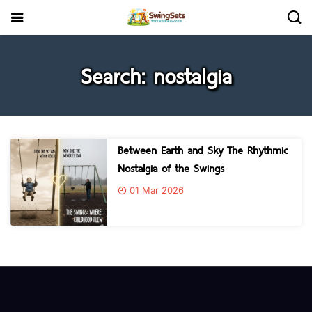
Search: nostalgia
Between Earth and Sky The Rhythmic
Nostalgia of the Swings
01 Mar 2026