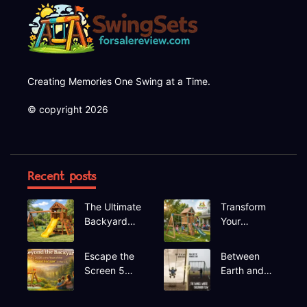
Creating Memories One Swing at a Time.
© copyright 2026
Recent posts
The Ultimate
Transform
Backyard
Your
Upgrade
Backyard A
Finding the
Deep Dive
Escape the
Between
Perfect
into the
Screen 5
Earth and
Swing Set
Hapfan
Hidden Gem
Sky The
600lbs
Recreational
Rhythmic