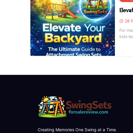
Eleva
28 F
For ma
kids learn
winter
curren
Creating Memories One Swing at a Time.