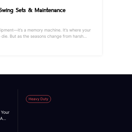
 Swing Sets & Maintenance
quipment—it’s a memory machine. It’s where your
om harsh
ttle TLC. Whether you’re looking to expand your
Heavy Duty
 Your
 A
 into
n