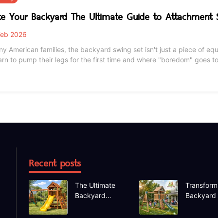
te Your Backyard The Ultimate Guide to Attachment
eb 2026
ny American families, the backyard swing set isn't just a piece of e
 to pump their legs for the first time and where "boredom" goes to die. But as the seasons change fr
s to humid summers, even the sturdiest cedar or metal sets need a li
t setup with new attachments
Recent posts
The Ultimate
Transform
Backyard
Backyard
Upgrade
Deep Dive
Finding the
the Hapfa