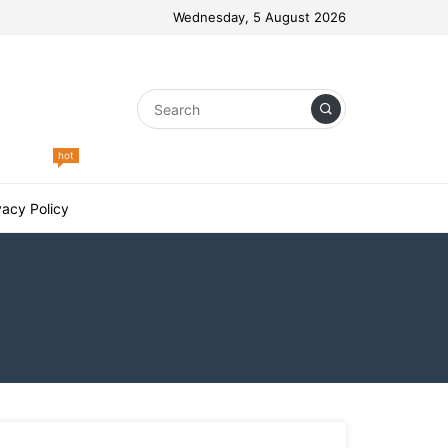
Wednesday, 5 August 2026
hot
vacy Policy