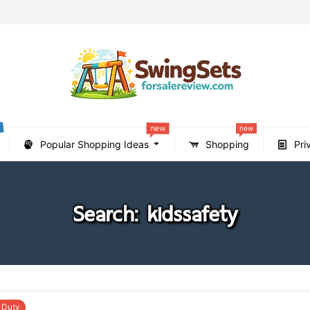
new
new
Popular Shopping Ideas
Shopping
Pri
Search: kidssafety
 Duty