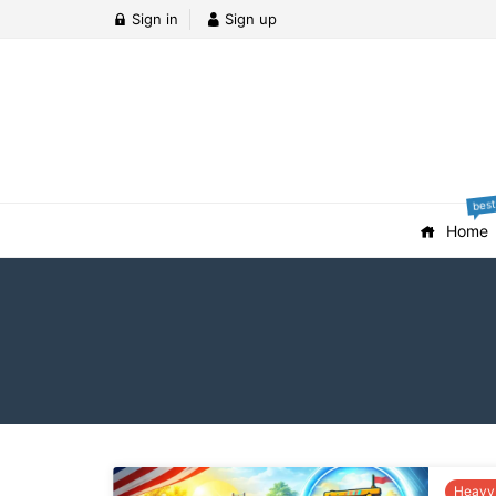
Sign in
Sign up
best
Home
Heavy