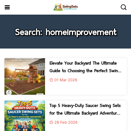
Search: homeimprovement
Elevate Your Backyard The Ultimate
Guide to Choosing the Perfect Swing
Set
01 Mar 2026
Top 5 Heavy-Duty Saucer Swing Sets
for the Ultimate Backyard Adventure
2026 Guide
28 Feb 2026