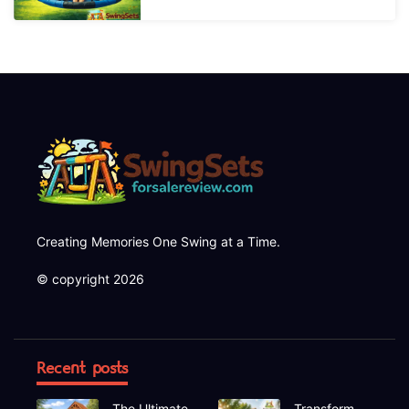
Creating Memories One Swing at a Time.
© copyright 2026
Recent posts
The Ultimate
Transform