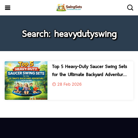
Search: heavydutyswing
Top 5 Heavy-Duty Saucer Swing Sets
for the Ultimate Backyard Adventure
2026 Guide
28 Feb 2026