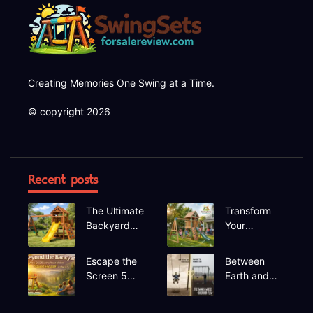
Creating Memories One Swing at a Time.
© copyright 2026
Recent posts
The Ultimate
Transform
Backyard
Your
Upgrade
Backyard A
Finding the
Deep Dive
Escape the
Between
Perfect
into the
Screen 5
Earth and
Swing Set
Hapfan
Hidden Gem
Sky The
600lbs
Recreational
Rhythmic