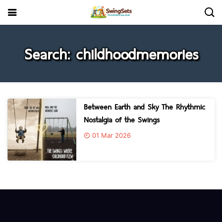
Search: childhoodmemories
Between Earth and Sky The Rhythmic
Nostalgia of the Swings
01 Mar 2026