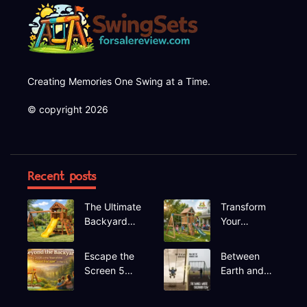
Creating Memories One Swing at a Time.
© copyright 2026
Recent posts
The Ultimate
Transform
Backyard
Your
Upgrade
Backyard A
Finding the
Deep Dive
Escape the
Between
Perfect
into the
Screen 5
Earth and
Swing Set
Hapfan
Hidden Gem
Sky The
600lbs
Recreational
Rhythmic